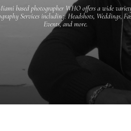
iami based photographer WHO offers a wide variet
graphy Services including: Headshots, Weddings, Fa
Events, and more.