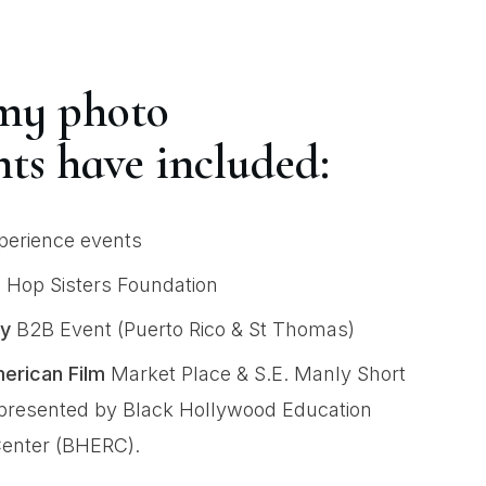
my photo
ts have included:
erience events
 Hop Sisters Foundation
y
B2B Event (Puerto Rico & St Thomas)
erican Film
Market Place & S.E. Manly Short
resented by Black Hollywood Education
enter (BHERC).