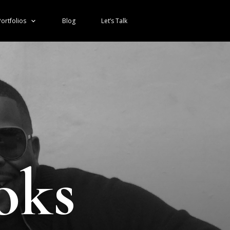
ortfolios
Blog
Let’s Talk
oks