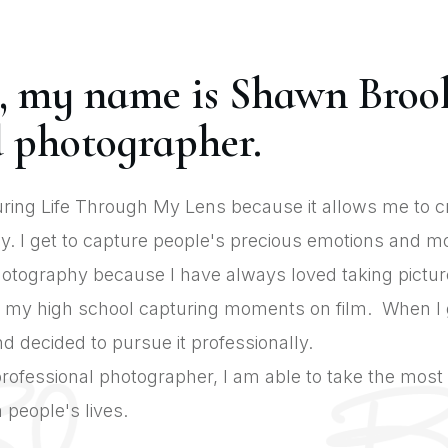
, my name is Shawn Broo
 photographer.
uring Life Through My Lens because it allows me to 
. I get to capture people's precious emotions and mo
photography because I have always loved taking pictur
 my high school capturing moments on film. When I go
d decided to pursue it professionally.
rofessional photographer, I am able to take the mos
people's lives.