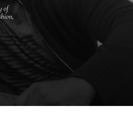
y of
shion,