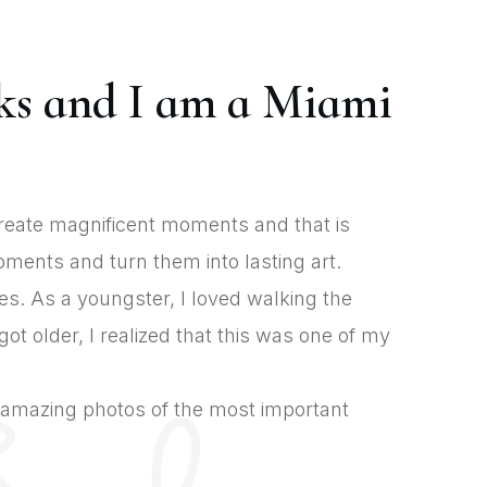
ks and I am a Miami
create magnificent moments and that is
ments and turn them into lasting art.
es. As a youngster, I loved walking the
t older, I realized that this was one of my
t amazing photos of the most important