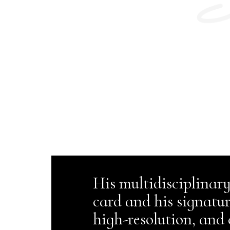
His multidisciplinary
card and his signatu
high-resolution, and 