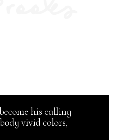
 become his calling
body vivid colors,