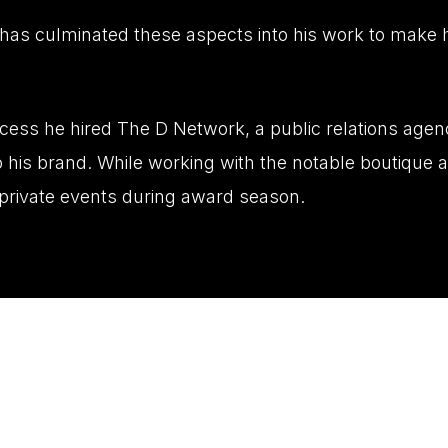
has culminated these aspects into his work to make h
ccess he hired The D Network, a public relations age
 his brand. While working with the notable boutique 
d private events during award season.