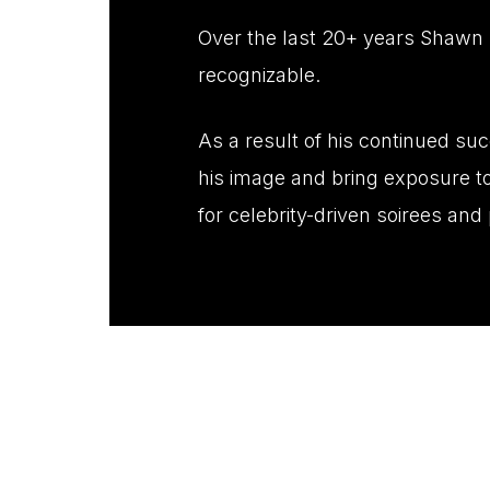
Over the last 20+ years Shawn 
recognizable.
As a result of his continued su
his image and bring exposure to
for celebrity-driven soirees an