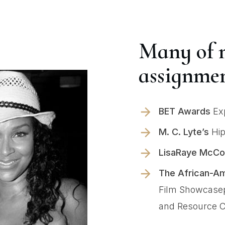
Many of 
assignmen
BET Awards
Exp
M. C. Lyte’s
Hip
LisaRaye McCo
The African-Am
Film Showcasep
and Resource C