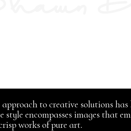
 approach to creative solutions has
re style encompasses images that em
crisp works of pure art.