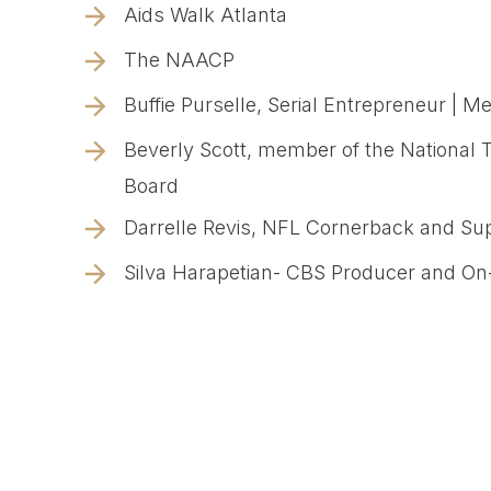
Aids Walk Atlanta
The NAACP
Buffie Purselle, Serial Entrepreneur | Me
Beverly Scott, member of the National 
Board
Darrelle Revis, NFL Cornerback and S
Silva Harapetian- CBS Producer and On-