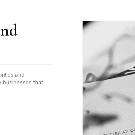
and
brities and
te businesses that