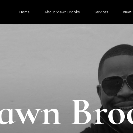
Home
About Shawn Brooks
Services
View P
awn Bro