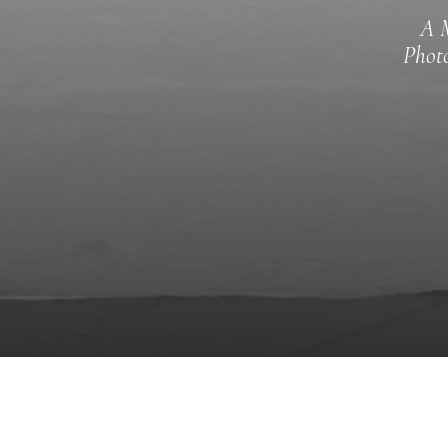
A M
Photo