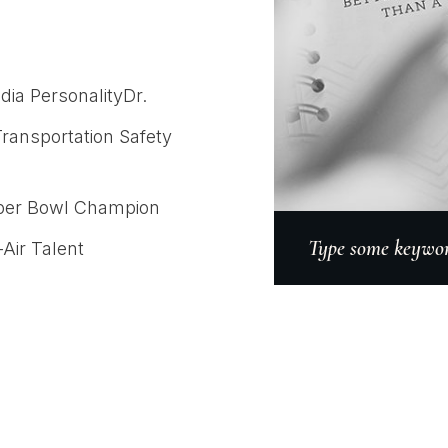
dia PersonalityDr.
Transportation Safety
uper Bowl Champion
Type some keyword
Air Talent