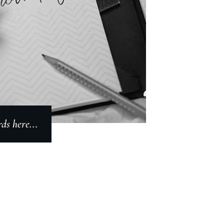
s here...