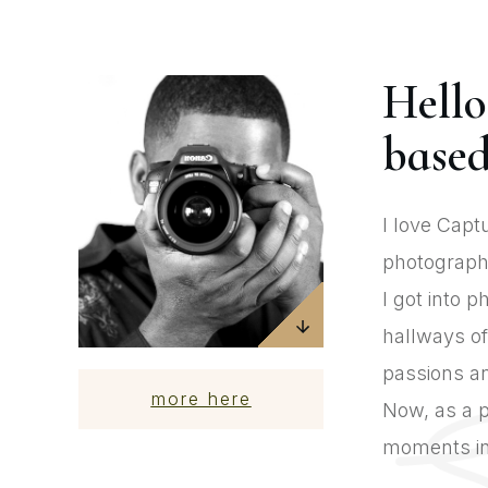
Hello
based
I love Capt
photography
I got into 
hallways of
passions an
more here
Now, as a p
moments in 