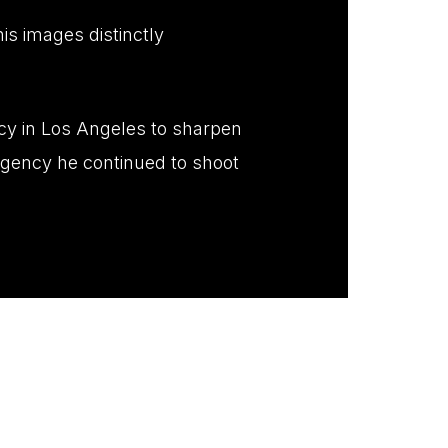
is images distinctly
ncy in Los Angeles to sharpen
agency he continued to shoot