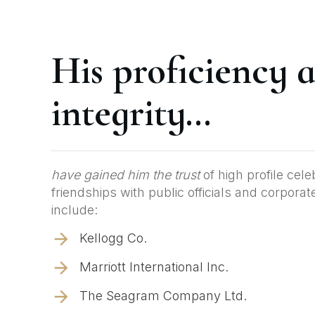
His proficiency 
integrity...
have gained him the trust
of high profile cele
friendships with public officials and corpora
include:
Kellogg Co.
Marriott International Inc.
The Seagram Company Ltd.