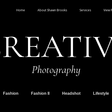
Home
About Shawn Brooks
Services
View P
REATI
Photography
Fashion
Fashion II
Headshot
Lifestyle