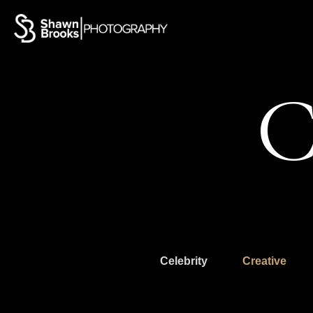
C
Celebrity
Creative