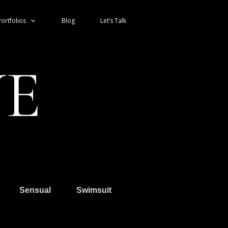
ortfolios
Blog
Let’s Talk
VE
Sensual
Swimsuit